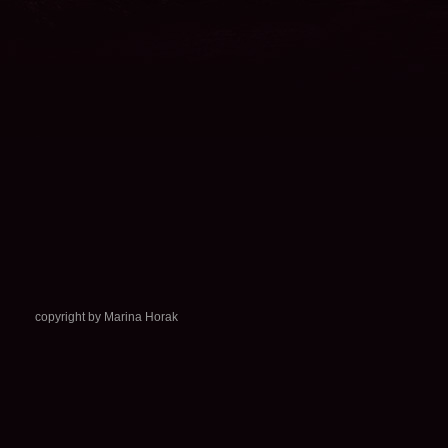
copyright by Marina Horak