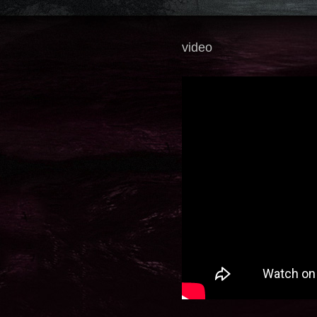
video