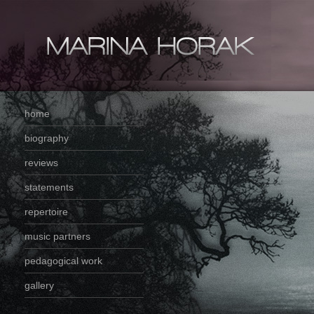
home
biography
reviews
statements
repertoire
music partners
pedagogical work
gallery