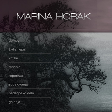
domov
življenjepis
kritike
mnenja
repertoar
sodelovanja
pedagoško delo
galerija