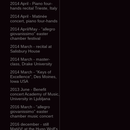
2014 April - Piano four-
hands recital Trieste, Italy
2014 April - Matinée
concert, piano four-hands
2014 April/May - “allegro
giovanissimo” easter
chamber festival
2014 March - recital at
Salisbury House
2014 March - master-
class, Drake University
2014 March - “Keys of
Excellence”, Des Moines,
Iowa USA
2013 June - Benefit
concert Academy of Music,
University in Ljubljana
2016 March - “allegro
giovanissimo” easter
chamber music concert
2016 december - still
Matičič at the Hugo Wolf's