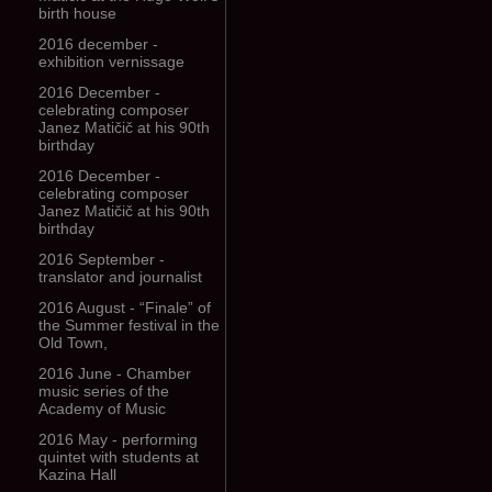
birth house
2016 december -
exhibition vernissage
2016 December -
celebrating composer
Janez Matičič at his 90th
birthday
2016 December -
celebrating composer
Janez Matičič at his 90th
birthday
2016 September -
translator and journalist
2016 August - “Finale” of
the Summer festival in the
Old Town,
2016 June - Chamber
music series of the
Academy of Music
2016 May - performing
quintet with students at
Kazina Hall