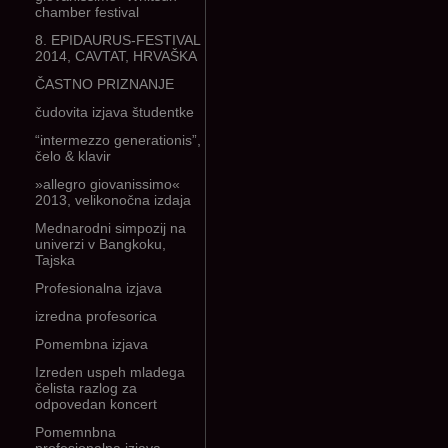
chamber festival
8. EPIDAURUS-FESTIVAL
2014, CAVTAT, HRVAŠKA
ČASTNO PRIZNANJE
čudovita izjava študentke
“intermezzo generationis”,
čelo & klavir
»allegro giovanissimo«
2013, velikonočna izdaja
Mednarodni simpozij na
univerzi v Bangkoku,
Tajska
Profesionalna izjava
izredna profesorica
Pomembna izjava
Izreden uspeh mladega
čelista razlog za
odpovedan koncert
Pomemnbna