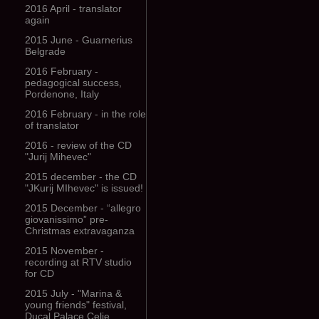
2016 April - translator
again
2015 June - Guarnerius
Belgrade
2016 February -
pedagogical success,
Pordenone, Italy
2016 February - in the role
of translator
2016 - review of the CD
"Jurij Mihevec"
2015 december - the CD
"JKurij MIhevec" is issued!
2015 December - “allegro
giovanissimo” pre-
Christmas extravaganza
2015 November -
recording at RTV studio
for CD
2015 July - "Marina &
young friends" festival,
Ducal Palace Celje