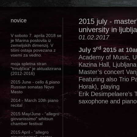
novice
2015 july - maste
university in ljublj
V soboto 7. aprila 2018 se
01.02.2017
je Marina poslovila iz
zemeljskih dimenzij. V
rd
July 3
2015 at 10
tišini ostaja povezana z
vsemi za vedno.
Academy of Music, Uni
Kazina Hall, Ljubljana
moja spletna stran
"trnuljčica" je aktualizirana
Master’s concert Van
(2012-2016)
Featuring also Trio P
2015 June - cello & piano
Horak), playing
Russian sonatas Novo
Mesto
Erik Desimpelaere’s Ti
saxophone and piano
2014 - March 10th piano
recital
2015 May/June - “allegro
giovanissimo” whitsun
chamber festival
2015 April - “allegro