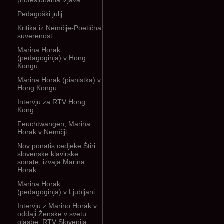
profesionalna izjava
Pedagoški julij
Kritika iz Nemčije-Poetična
suverenost
Marina Horak
(pedagoginja) v Hong
Kongu
Marina Horak (pianistka) v
Hong Kongu
Intervju za RTV Hong
Kong
Feuchtwangen, Marina
Horak v Nemčiji
Nov ponatis cedjeke Štiri
slovenske klavirske
sonate, izvaja Marina
Horak
Marina Horak
(pedagoginja) v Ljubljani
Intervju z Marino Horak v
oddaji Ženske v svetu
glasbe, RTV Slovenija,