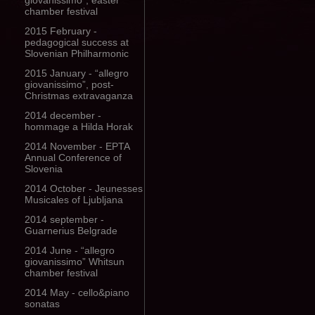
giovanissimo”, easter
chamber festival
2015 February -
pedagogical success at
Slovenian Philharmonic
2015 January - “allegro
giovanissimo”, post-
Christmas extravaganza
2014 december -
hommage a Hilda Horak
2014 November - EPTA
Annual Conference of
Slovenia
2014 October - Jeunesses
Musicales of Ljubljana
2014 september -
Guarnerius Belgrade
2014 June - “allegro
giovanissimo” Whitsun
chamber festival
2014 May - cello&piano
sonatas