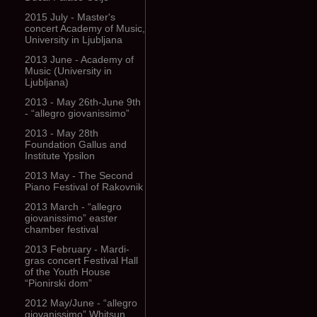
2015 July - Master's
concert Academy of Music,
University in Ljubljana
2013 June - Academy of
Music (University in
Ljubljana)
2013 - May 26th-June 9th
- “allegro giovanissimo”
2013 - May 28th
Foundation Gallus and
Institute Ypsilon
2013 May - The Second
Piano Festival of Rakovnik
2013 March - “allegro
giovanissimo” easter
chamber festival
2013 February - Mardi-
gras concert Festival Hall
of the Youth House
“Pionirski dom”
2012 May/June - “allegro
giovanissimo” Whitsun