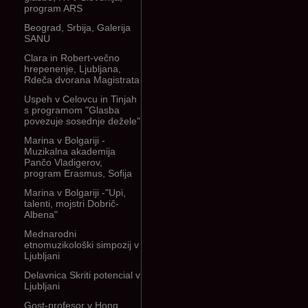
program ARS
Beograd, Srbija, Galerija
SANU
Clara in Robert-večno
hrepenenje, Ljubljana,
Rdeča dvorana Magistrata
Uspeh v Celovcu in Tinjah
s programom "Glasba
povezuje sosednje dežele"
Marina v Bolgariji -
Muzikalna akademija
Pančo Vladigerov,
program Erasmus, Sofija
Marina v Bolgariji -"Upi,
talenti, mojstri Dobrič-
Albena"
Mednarodni
etnomuzikološki simpozij v
Ljubljani
Delavnica Skriti potencial v
Ljubljani
Gost-profesor v Hong