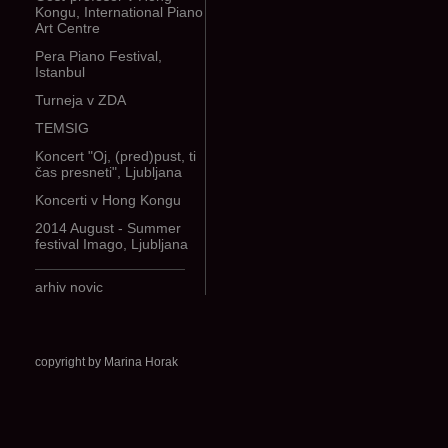
Kongu, International Piano
Art Centre
Pera Piano Festival,
Istanbul
Turneja v ZDA
TEMSIG
Koncert "Oj, (pred)pust, ti
čas presneti", Ljubljana
Koncerti v Hong Kongu
2014 August - Summer
festival Imago, Ljubljana
arhiv novic
copyright by Marina Horak