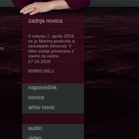
zadnja novica
V soboto 7. aprila 2018
se je Marina poslovila iz
zemeljskih dimenzij. V
ko
tišini ostaja povezana z
vsemi za vedno.
07.04.2018
preberi več »
napovednik
novice
arhiv novic
audio
video