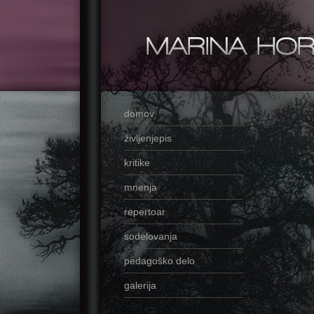
domov
življenjepis
kritike
mnenja
repertoar
sodelovanja
pedagoško delo
galerija