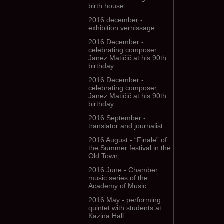
birth house
2016 december -
exhibition vernissage
2016 December -
celebrating composer
Janez Matičič at his 90th
birthday
2016 December -
celebrating composer
Janez Matičič at his 90th
birthday
2016 September -
translator and journalist
2016 August - “Finale” of
the Summer festival in the
Old Town,
2016 June - Chamber
music series of the
Academy of Music
2016 May - performing
quintet with students at
Kazina Hall