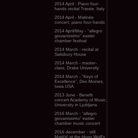
2014 April - Piano four-
hands recital Trieste, Italy
2014 April - Matinée
concert, piano four-hands
2014 April/May - “allegro
giovanissimo” easter
chamber festival
2014 March - recital at
Salisbury House
2014 March - master-
class, Drake University
2014 March - “Keys of
Excellence”, Des Moines,
Iowa USA
2013 June - Benefit
concert Academy of Music,
University in Ljubljana
2016 March - “allegro
giovanissimo” easter
chamber music concert
2016 december - still
Matičič at the Hugo Wolf's