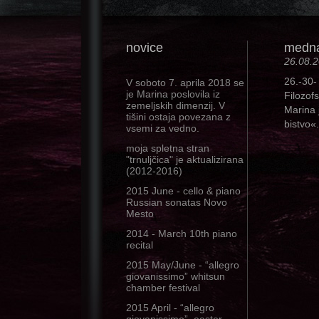
novice
mednar
26.08.
26.-30-
V soboto 7. aprila 2018 se
je Marina poslovila iz
Filozof
zemeljskih dimenzij. V
Marina 
tišini ostaja povezana z
bistvo«.
vsemi za vedno.
moja spletna stran
"trnuljčica" je aktualizirana
(2012-2016)
2015 June - cello & piano
Russian sonatas Novo
Mesto
2014 - March 10th piano
recital
2015 May/June - “allegro
giovanissimo” whitsun
chamber festival
2015 April - “allegro