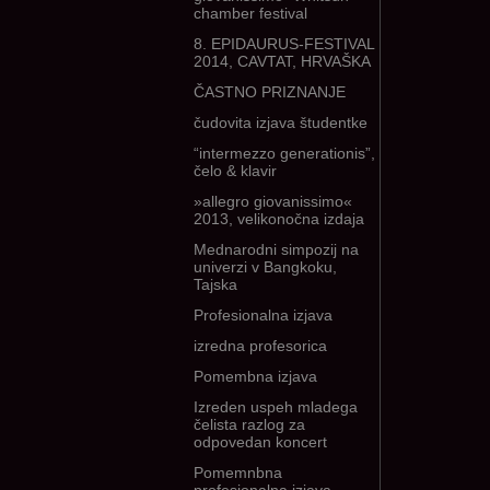
chamber festival
8. EPIDAURUS-FESTIVAL
2014, CAVTAT, HRVAŠKA
ČASTNO PRIZNANJE
čudovita izjava študentke
“intermezzo generationis”,
čelo & klavir
»allegro giovanissimo«
2013, velikonočna izdaja
Mednarodni simpozij na
univerzi v Bangkoku,
Tajska
Profesionalna izjava
izredna profesorica
Pomembna izjava
Izreden uspeh mladega
čelista razlog za
odpovedan koncert
Pomemnbna