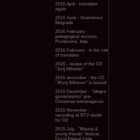
2016 April - translator
again
2015 June - Guarnerius
Belgrade
2016 February -
pedagogical success,
Pordenone, Italy
2016 February - in the role
of translator
2016 - review of the CD
"Jurij Mihevec"
2015 december - the CD
"JKurij MIhevec" is issued!
2015 December - “allegro
giovanissimo” pre-
Christmas extravaganza
2015 November -
recording at RTV studio
for CD
2015 July - "Marina &
young friends" festival,
Ducal Palace Celje