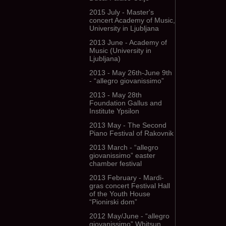
2015 July - Master's
concert Academy of Music,
University in Ljubljana
2013 June - Academy of
Music (University in
Ljubljana)
2013 - May 26th-June 9th
- “allegro giovanissimo”
2013 - May 28th
Foundation Gallus and
Institute Ypsilon
2013 May - The Second
Piano Festival of Rakovnik
2013 March - “allegro
giovanissimo” easter
chamber festival
2013 February - Mardi-
gras concert Festival Hall
of the Youth House
“Pionirski dom”
2012 May/June - “allegro
giovanissimo” Whitsun