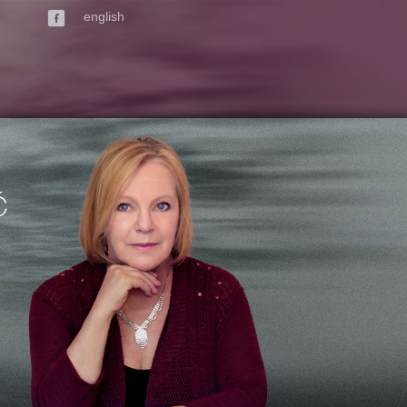
english