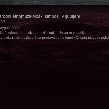
odni etnomuzikološki simpozij v ljubljani
2011
 avgust 2001
ska fakulteta, oddelek za muzikologijo, Univerza v Ljubljani
je v okviru simpozija držala predavanje na temo »Chopin-njegovo poljs