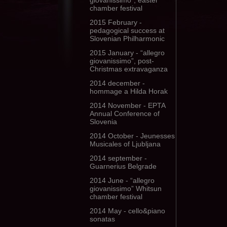
giovanissimo”, easter
chamber festival
2015 February -
pedagogical success at
Slovenian Philharmonic
2015 January - “allegro
giovanissimo”, post-
Christmas extravaganza
2014 december -
hommage a Hilda Horak
2014 November - EPTA
Annual Conference of
Slovenia
2014 October - Jeunesses
Musicales of Ljubljana
2014 september -
Guarnerius Belgrade
2014 June - “allegro
giovanissimo” Whitsun
chamber festival
2014 May - cello&piano
sonatas