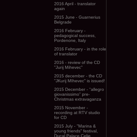
2016 April - translator
again
2015 June - Guarnerius
Belgrade
2016 February -
pedagogical success,
Pordenone, Italy
2016 February - in the role
of translator
2016 - review of the CD
"Jurij Mihevec"
2015 december - the CD
"JKurij MIhevec" is issued!
2015 December - “allegro
giovanissimo” pre-
Christmas extravaganza
2015 November -
recording at RTV studio
for CD
2015 July - "Marina &
young friends" festival,
Ducal Palace Celje