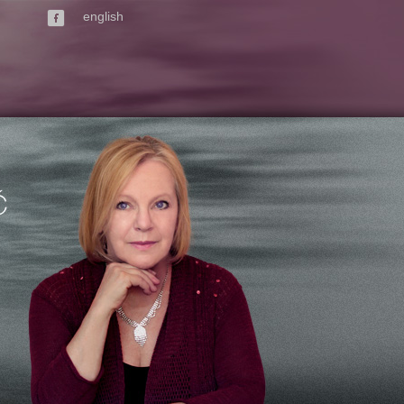
english