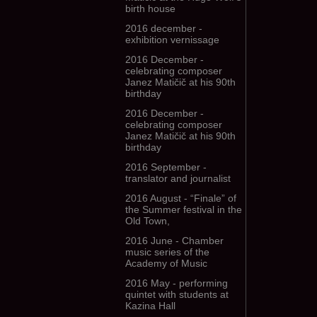
birth house
2016 december -
exhibition vernissage
2016 December -
celebrating composer
Janez Matičič at his 90th
birthday
2016 December -
celebrating composer
Janez Matičič at his 90th
birthday
2016 September -
translator and journalist
2016 August - “Finale” of
the Summer festival in the
Old Town,
2016 June - Chamber
music series of the
Academy of Music
2016 May - performing
quintet with students at
Kazina Hall