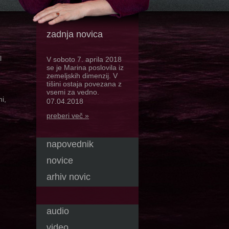
zadnja novica
l
V soboto 7. aprila 2018
se je Marina poslovila iz
zemeljskih dimenzij. V
tišini ostaja povezana z
vsemi za vedno.
i,
07.04.2018
preberi več »
napovednik
novice
arhiv novic
audio
video