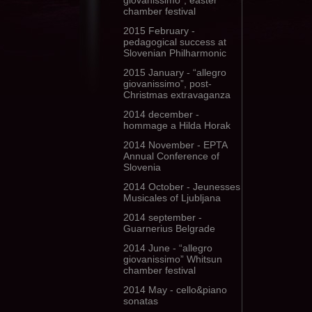
giovanissimo”, easter
chamber festival
2015 February -
pedagogical success at
Slovenian Philharmonic
2015 January - “allegro
giovanissimo”, post-
Christmas extravaganza
2014 december -
hommage a Hilda Horak
2014 November - EPTA
Annual Conference of
Slovenia
2014 October - Jeunesses
Musicales of Ljubljana
2014 september -
Guarnerius Belgrade
2014 June - “allegro
giovanissimo” Whitsun
chamber festival
2014 May - cello&piano
sonatas