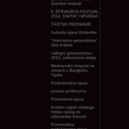
chamber festival
8. EPIDAURUS-FESTIVAL
2014, CAVTAT, HRVAŠKA
ČASTNO PRIZNANJE
čudovita izjava študentke
“intermezzo generationis”,
čelo & klavir
»allegro giovanissimo«
2013, velikonočna izdaja
Mednarodni simpozij na
univerzi v Bangkoku,
Tajska
Profesionalna izjava
izredna profesorica
Pomembna izjava
Izreden uspeh mladega
čelista razlog za
odpovedan koncert
Pomemnbna