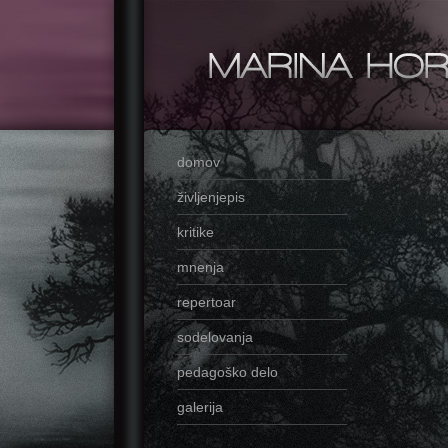
domov
življenjepis
kritike
mnenja
repertoar
sodelovanja
pedagoško delo
galerija