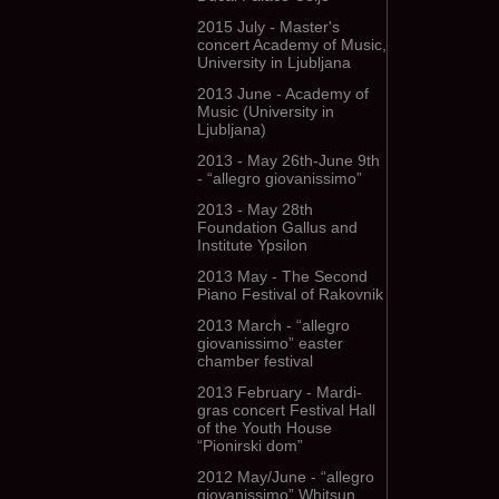
2015 July - Master's
concert Academy of Music,
University in Ljubljana
2013 June - Academy of
Music (University in
Ljubljana)
2013 - May 26th-June 9th
- “allegro giovanissimo”
2013 - May 28th
Foundation Gallus and
Institute Ypsilon
2013 May - The Second
Piano Festival of Rakovnik
2013 March - “allegro
giovanissimo” easter
chamber festival
2013 February - Mardi-
gras concert Festival Hall
of the Youth House
“Pionirski dom”
2012 May/June - “allegro
giovanissimo” Whitsun