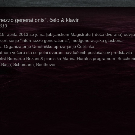
mezzo generationis”, čelo & klavir
2013
 15. aprila 2013 se je na ljubljanskem Magistratu (rdeča dvorana) odvija
ncert serije “intermezzo generationis”, medgeneracijska glasbena
a. Organizator je Umetniško uprizarjanje Četrtinka.
tnem večeru sta se polni dvorani navdušenih poslušalcev predstavila
elist Bernardo Brizani & pianistka Marina Horak s programom: Boccherin
, Bach, Schumann, Beethoven