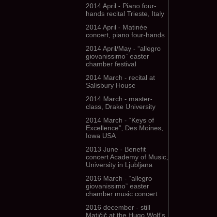
2014 April - Piano four-
hands recital Trieste, Italy
2014 April - Matinée
concert, piano four-hands
2014 April/May - “allegro
giovanissimo” easter
chamber festival
2014 March - recital at
Salisbury House
2014 March - master-
class, Drake University
2014 March - “Keys of
Excellence”, Des Moines,
Iowa USA
2013 June - Benefit
concert Academy of Music,
University in Ljubljana
2016 March - “allegro
giovanissimo” easter
chamber music concert
2016 december - still
Matičič at the Hugo Wolf's