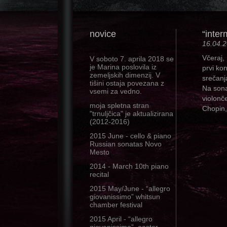
novice
“inter
16.04.
Včeraj,
V soboto 7. aprila 2018 se
je Marina poslovila iz
prvi ko
zemeljskih dimenzij. V
srečanj
tišini ostaja povezana z
Na sona
vsemi za vedno.
violonč
moja spletna stran
Chopin
"trnuljčica" je aktualizirana
(2012-2016)
2015 June - cello & piano
Russian sonatas Novo
Mesto
2014 - March 10th piano
recital
2015 May/June - “allegro
giovanissimo” whitsun
chamber festival
2015 April - “allegro