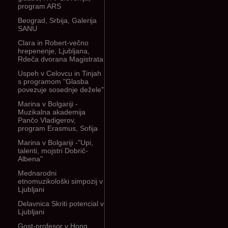
program ARS
Beograd, Srbija, Galerija
SANU
Clara in Robert-večno
hrepenenje, Ljubljana,
Rdeča dvorana Magistrata
Uspeh v Celovcu in Tinjah
s programom "Glasba
povezuje sosednje dežele"
Marina v Bolgariji -
Muzikalna akademija
Pančo Vladigerov,
program Erasmus, Sofija
Marina v Bolgariji -"Upi,
talenti, mojstri Dobrič-
Albena"
Mednarodni
etnomuzikološki simpozij v
Ljubljani
Delavnica Skriti potencial v
Ljubljani
Gost-profesor v Hong