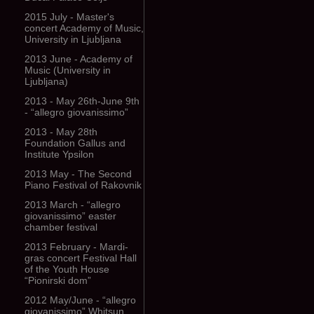
2015 July - Master's
concert Academy of Music,
University in Ljubljana
2013 June - Academy of
Music (University in
Ljubljana)
2013 - May 26th-June 9th
- “allegro giovanissimo”
2013 - May 28th
Foundation Gallus and
Institute Ypsilon
2013 May - The Second
Piano Festival of Rakovnik
2013 March - “allegro
giovanissimo” easter
chamber festival
2013 February - Mardi-
gras concert Festival Hall
of the Youth House
“Pionirski dom”
2012 May/June - “allegro
giovanissimo” Whitsun