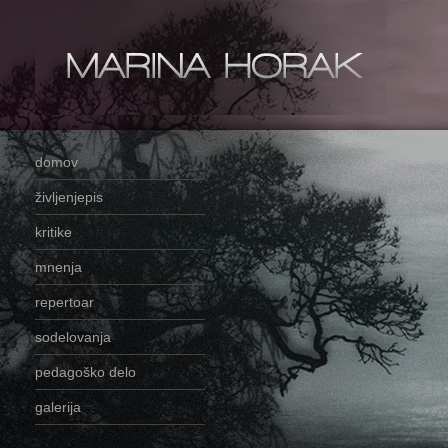
domov
življenjepis
kritike
mnenja
repertoar
sodelovanja
pedagoško delo
galerija