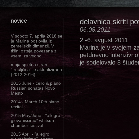
novice
delavnica skriti pot
06.08.2011
V soboto 7. aprila 2018 se
2.-6. avgust 2011
je Marina poslovila iz
zemeljskih dimenzij. V
Marina je v svojem za
tišini ostaja povezana z
petdnevno intenzivno d
vsemi za vedno.
je sodelovalo 8 študen
moja spletna stran
"trnuljčica" je aktualizirana
(2012-2016)
2015 June - cello & piano
Russian sonatas Novo
Mesto
2014 - March 10th piano
recital
2015 May/June - “allegro
giovanissimo” whitsun
chamber festival
2015 April - “allegro