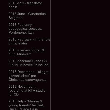
2016 April - translator
again
2015 June - Guarnerius
Belgrade
2016 February -
pedagogical success,
Pordenone, Italy
2016 February - in the role
of translator
2016 - review of the CD
"Jurij Mihevec"
2015 december - the CD
"JKurij MIhevec" is issued!
2015 December - “allegro
giovanissimo” pre-
Christmas extravaganza
2015 November -
recording at RTV studio
for CD
2015 July - "Marina &
young friends" festival,
Ducal Palace Celje