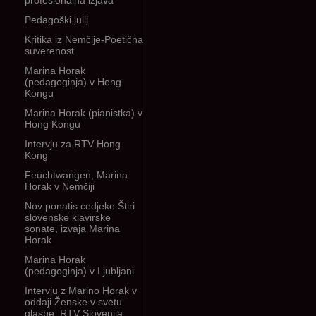
profesionalna izjava
Pedagoški julij
Kritika iz Nemčije-Poetična
suverenost
Marina Horak
(pedagoginja) v Hong
Kongu
Marina Horak (pianistka) v
Hong Kongu
Intervju za RTV Hong
Kong
Feuchtwangen, Marina
Horak v Nemčiji
Nov ponatis cedjeke Štiri
slovenske klavirske
sonate, izvaja Marina
Horak
Marina Horak
(pedagoginja) v Ljubljani
Intervju z Marino Horak v
oddaji Ženske v svetu
glasbe, RTV Slovenija,