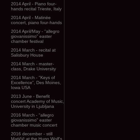
2014 April - Piano four-
hands recital Trieste, Italy
2014 April - Matinée
concert, piano four-hands
2014 April/May - “allegro
giovanissimo” easter
chamber festival
2014 March - recital at
Salisbury House
2014 March - master-
class, Drake University
2014 March - “Keys of
Excellence”, Des Moines,
Iowa USA
2013 June - Benefit
concert Academy of Music,
University in Ljubljana
2016 March - “allegro
giovanissimo” easter
chamber music concert
2016 december - still
Matičič at the Hugo Wolf's