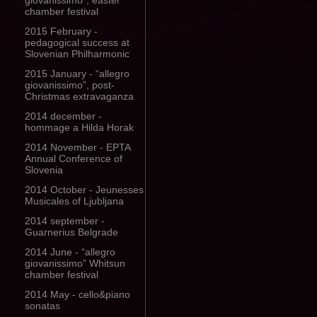
giovanissimo”, easter
chamber festival
2015 February -
pedagogical success at
Slovenian Philharmonic
2015 January - “allegro
giovanissimo”, post-
Christmas extravaganza
2014 december -
hommage a Hilda Horak
2014 November - EPTA
Annual Conference of
Slovenia
2014 October - Jeunesses
Musicales of Ljubljana
2014 september -
Guarnerius Belgrade
2014 June - “allegro
giovanissimo” Whitsun
chamber festival
2014 May - cello&piano
sonatas