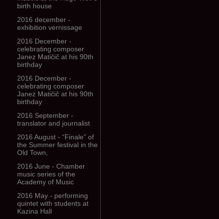
birth house
2016 december -
exhibition vernissage
2016 December -
celebrating composer
Janez Matičič at his 90th
birthday
2016 December -
celebrating composer
Janez Matičič at his 90th
birthday
2016 September -
translator and journalist
2016 August - “Finale” of
the Summer festival in the
Old Town,
2016 June - Chamber
music series of the
Academy of Music
2016 May - performing
quintet with students at
Kazina Hall