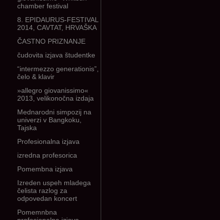
chamber festival
8. EPIDAURUS-FESTIVAL
2014, CAVTAT, HRVAŠKA
ČASTNO PRIZNANJE
čudovita izjava študentke
“intermezzo generationis”,
čelo & klavir
»allegro giovanissimo«
2013, velikonočna izdaja
Mednarodni simpozij na
univerzi v Bangkoku,
Tajska
Profesionalna izjava
izredna profesorica
Pomembna izjava
Izreden uspeh mladega
čelista razlog za
odpovedan koncert
Pomemnbna