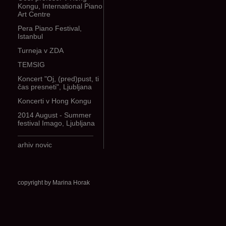
Kongu, International Piano
Art Centre
Pera Piano Festival,
Istanbul
Turneja v ZDA
TEMSIG
Koncert "Oj, (pred)pust, ti
čas presneti", Ljubljana
Koncerti v Hong Kongu
2014 August - Summer
festival Imago, Ljubljana
arhiv novic
copyright by Marina Horak